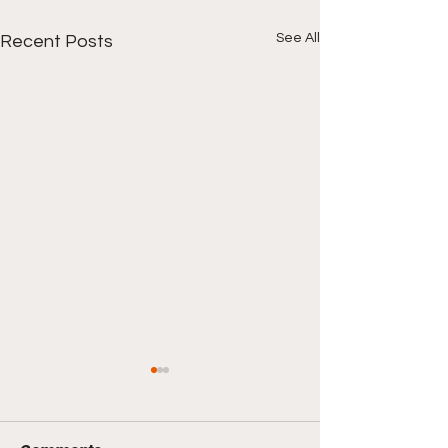
See All
Recent Posts