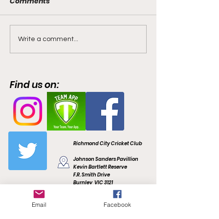
Comments
🏏🐅 Welcome
📢 Our Women’
Write a comment...
Campbell Gerny - New
are Re-Commi
Recruit for 2022/23 🐅🏏
and backed by
favourite as A
Find us on:
Coach in 2022/
Richmond City Cricket Club
Johnson Sanders Pavillion
Kevin Bartlett Reserve
F.R. Smith Drive
Burnley, VIC 3121
richmondcitycc@gmail.com
Email
Facebook