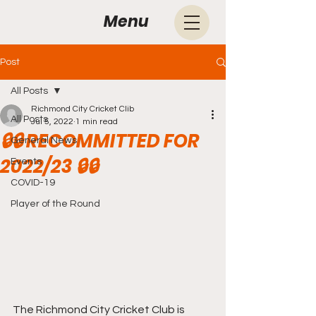
Menu
Post
All Posts
Richmond City Cricket Clib
All Posts
Jul 5, 2022
1 min read
🔒🔒 RECOMMITTED FOR
General News
2022/23 🔒🔒
Events
COVID-19
Player of the Round
The Richmond City Cricket Club is 