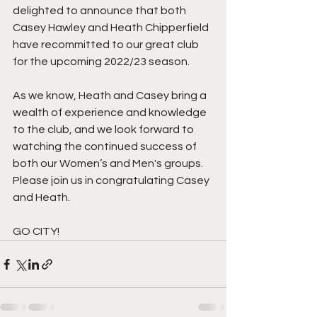
delighted to announce that both 
Casey Hawley and Heath Chipperfield 
have recommitted to our great club 
for the upcoming 2022/23 season.
As we know, Heath and Casey bring a 
wealth of experience and knowledge 
to the club, and we look forward to 
watching the continued success of 
both our Women’s and Men's groups.
Please join us in congratulating Casey 
and Heath.
GO CITY!