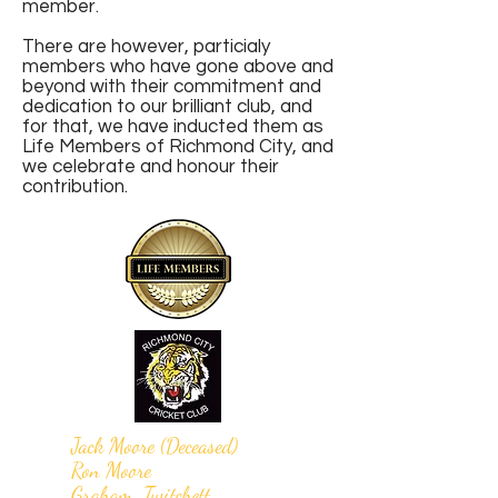
member.
There are however, particialy
members who have gone above and
beyond with their commitment and
dedication to our brilliant club, and
for that, we have inducted them as
Life Members of Richmond City, and
we celebrate and honour their
contribution.
Jack Moore (Deceased)
Ron Moore
Graham Twitchett