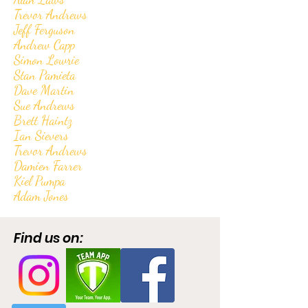
Trevor Andrews
Jeff Ferguson
Andrew Capp
Simon Lowrie
Stan Pamieta
Dave Martin
Sue Andrews
Brett Haintz
Ian Sievers
Trevor Andrews
Damien Farrer
Kiel Pumpa
Adam Jones
Find us on: