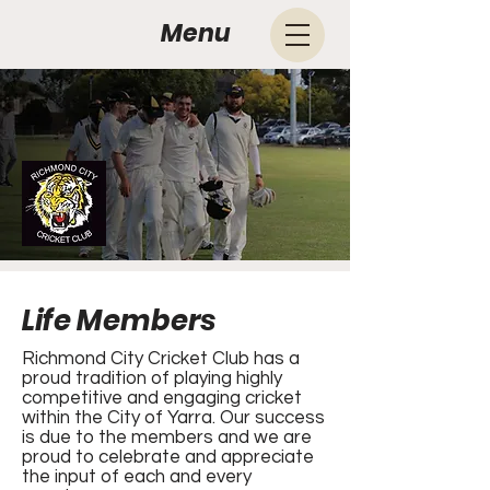
Menu
Life Members
Richmond City Cricket Club has a
proud tradition of playing highly
competitive and engaging cricket
within the City of Yarra. Our success
is due to the members and we are
proud to celebrate and appreciate
the input of each and every