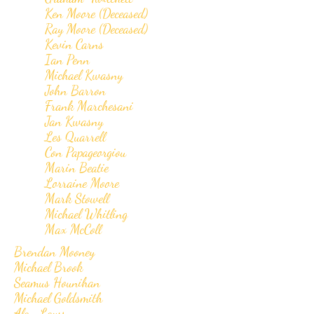
Ken Moore (Deceased)
Ray Moore (Deceased)
Kevin Carns
Ian Penn
Michael Kwasny
John Barron
Frank Marchesani
Jan Kwasny
Les Quarrell
Con Papageorgiou
Marin Beatie
Lorraine Moore
Mark Stowell
Michael Whitling
Max McColl
Brendan Mooney
Michael Brook
Seamus Hounihan
Michael Goldsmith
Alan Laws