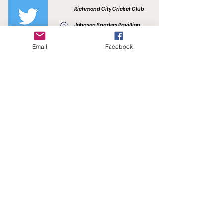
Richmond City Cricket Club
Johnson Sanders Pavillion
Kevin Bartlett Reserve
F.R. Smith Drive
Email
Facebook
Burnley, VIC 3121
richmondcitycc@gmail.com