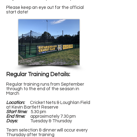
Please keep an eye out for the official
start date!
Regular Training Details:
Regular training runs from September
through to the end of the season in
March
Location:
Cricket Nets & Loughlan Field
at Kevin Bartlett Reserve
Start time:
5.30 pm
End time:
approximately 7.30 pm
Days:
Tuesday & Thursday
Team selection & dinner will occur every
Thursday after training