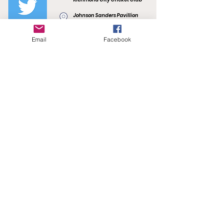
Johnson Sanders Pavillion
Kevin Bartlett Reserve
F.R. Smith Drive
Burnley, VIC 3121
Email
Facebook
richmondcitycc@gmail.com