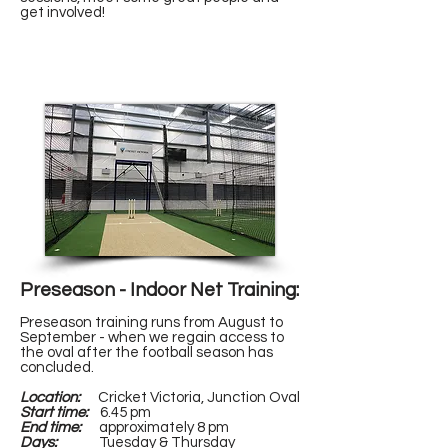
get involved!
CLICK HERE TO ENQUIRE!
Preseason - Indoor Net Training:
Preseason training runs from August to
September - when we regain access to
the oval after the football season has
concluded.
Location:
Cricket Victoria, Junction Oval
Start time:
6.45 pm
End time:
approximately 8 pm
Days:
Tuesday & Thursday