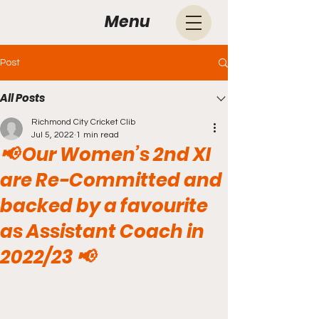
Menu
Post
All Posts
Richmond City Cricket Clib
Jul 5, 2022
1 min read
📢 Our Women’s 2nd XI
are Re-Committed and
backed by a favourite
as Assistant Coach in
2022/23 📢