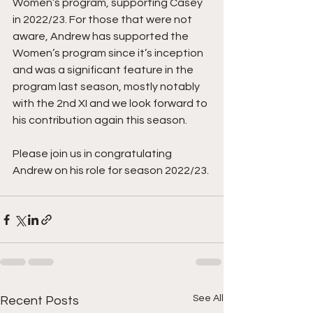
Women’s program, supporting Casey 
in 2022/23. For those that were not 
aware, Andrew has supported the 
Women’s program since it’s inception 
and was a significant feature in the 
program last season, mostly notably 
with the 2nd XI and we look forward to 
his contribution again this season.
Please join us in congratulating 
Andrew on his role for season 2022/23.
See All
Recent Posts