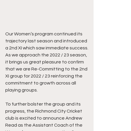
Our Women’s program continued its 
trajectory last season and introduced 
a 2nd XI which saw immediate success.
As we approach the 2022 / 23 season, 
it brings us great pleasure to confirm 
that we are Re-Committing to the 2nd 
XI group for 2022 / 23 reinforcing the 
commitment to growth across all 
playing groups.
To further bolster the group and its 
progress, the Richmond City Cricket 
club is excited to announce Andrew 
Read as the Assistant Coach of the 