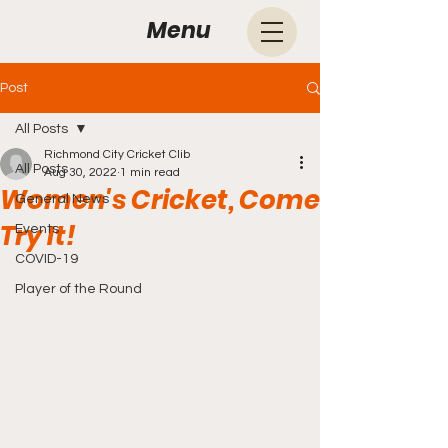
Menu
Post
All Posts
Richmond City Cricket Clib
All Posts
Aug 30, 2022
1 min read
Women's Cricket, Come
General News
Try It!
Events
COVID-19
Player of the Round