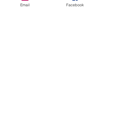
Email
Facebook
richmondcitycc@gmail.com