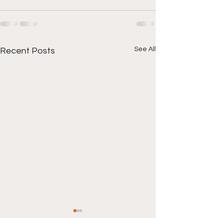
See All
Recent Posts