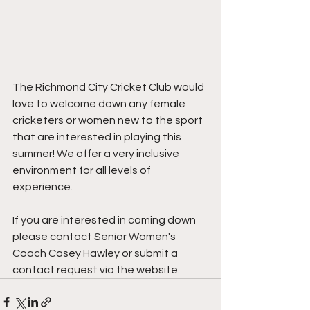
The Richmond City Cricket Club would 
love to welcome down any female 
cricketers or women new to the sport 
that are interested in playing this 
summer! We offer a very inclusive 
environment for all levels of 
experience.
If you are interested in coming down 
please contact Senior Women's 
Coach Casey Hawley or submit a 
contact request via the website.